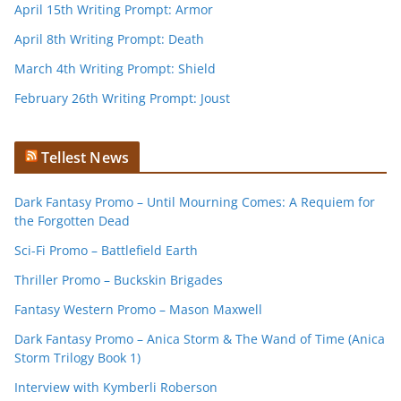
April 15th Writing Prompt: Armor
April 8th Writing Prompt: Death
March 4th Writing Prompt: Shield
February 26th Writing Prompt: Joust
Tellest News
Dark Fantasy Promo – Until Mourning Comes: A Requiem for
the Forgotten Dead
Sci-Fi Promo – Battlefield Earth
Thriller Promo – Buckskin Brigades
Fantasy Western Promo – Mason Maxwell
Dark Fantasy Promo – Anica Storm & The Wand of Time (Anica
Storm Trilogy Book 1)
Interview with Kymberli Roberson