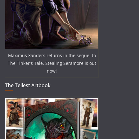
Maximus Xanders returns in the sequel to
The Tinker's Tale. Stealing Seramore is out
now!
The Tellest Artbook