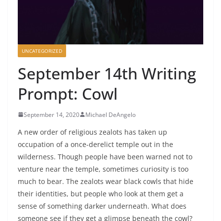
UNCATEGORIZED
September 14th Writing
Prompt: Cowl
September 14, 2020
Michael DeAngelo
A new order of religious zealots has taken up
occupation of a once-derelict temple out in the
wilderness. Though people have been warned not to
venture near the temple, sometimes curiosity is too
much to bear. The zealots wear black cowls that hide
their identities, but people who look at them get a
sense of something darker underneath. What does
someone see if they get a glimpse beneath the cowl?