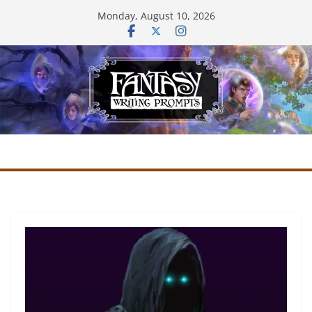
Skip
Monday, August 10, 2026
to
content