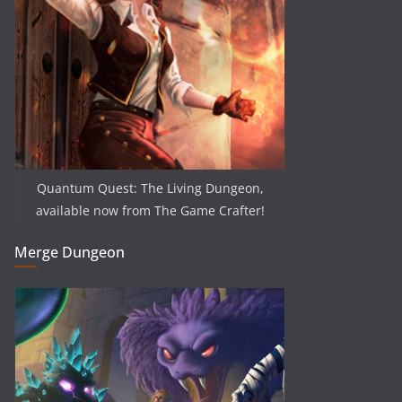
Quantum Quest: The Living Dungeon,
available now from The Game Crafter!
Merge Dungeon