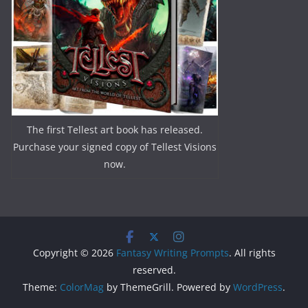
The first Tellest art book has released.
Purchase your signed copy of Tellest Visions
now.
Copyright © 2026
Fantasy Writing Prompts
. All rights
reserved.
Theme:
ColorMag
by ThemeGrill. Powered by
WordPress
.