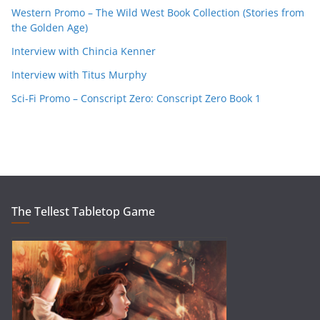
Western Promo – The Wild West Book Collection (Stories from
the Golden Age)
Interview with Chincia Kenner
Interview with Titus Murphy
Sci-Fi Promo – Conscript Zero: Conscript Zero Book 1
The Tellest Tabletop Game