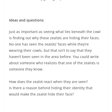
Ideas and questions
:
Just as important as seeing what lies beneath the cowl
is finding out why these zealots are hiding their faces.
No one has seen the zealots’ faces while they’re
wearing their cowls, but that isn’t to say that they
haven’t been seen in the area before. You could write
about someone who realizes that one of the zealots is
someone they know.
How does the zealot react when they are seen?
Is there a reason behind hiding their identity that
would make the zealot hide their face?