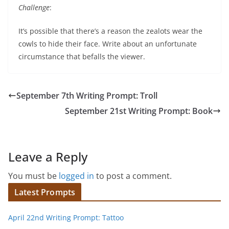
Challenge
:
It’s possible that there’s a reason the zealots wear the
cowls to hide their face. Write about an unfortunate
circumstance that befalls the viewer.
September 7th Writing Prompt: Troll
September 21st Writing Prompt: Book
Leave a Reply
You must be
logged in
to post a comment.
Latest Prompts
April 22nd Writing Prompt: Tattoo