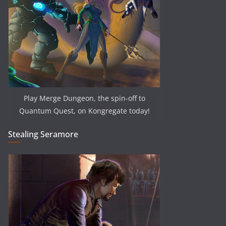
Play Merge Dungeon, the spin-off to
Quantum Quest, on Kongregate today!
Stealing Seramore