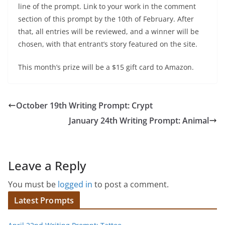
line of the prompt. Link to your work in the comment
section of this prompt by the 10th of February. After
that, all entries will be reviewed, and a winner will be
chosen, with that entrant’s story featured on the site.
This month’s prize will be a $15 gift card to Amazon.
October 19th Writing Prompt: Crypt
January 24th Writing Prompt: Animal
Leave a Reply
You must be
logged in
to post a comment.
Latest Prompts