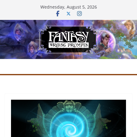
Skip
Wednesday, August 5, 2026
to
content