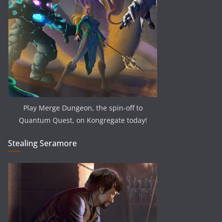
Play Merge Dungeon, the spin-off to
Quantum Quest, on Kongregate today!
Stealing Seramore