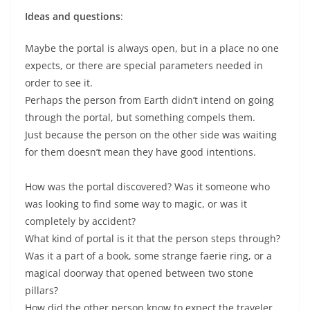
Ideas and questions
:
Maybe the portal is always open, but in a place no one
expects, or there are special parameters needed in
order to see it.
Perhaps the person from Earth didn’t intend on going
through the portal, but something compels them.
Just because the person on the other side was waiting
for them doesn’t mean they have good intentions.
How was the portal discovered? Was it someone who
was looking to find some way to magic, or was it
completely by accident?
What kind of portal is it that the person steps through?
Was it a part of a book, some strange faerie ring, or a
magical doorway that opened between two stone
pillars?
How did the other person know to expect the traveler