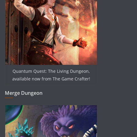
Quantum Quest: The Living Dungeon,
available now from The Game Crafter!
Merge Dungeon