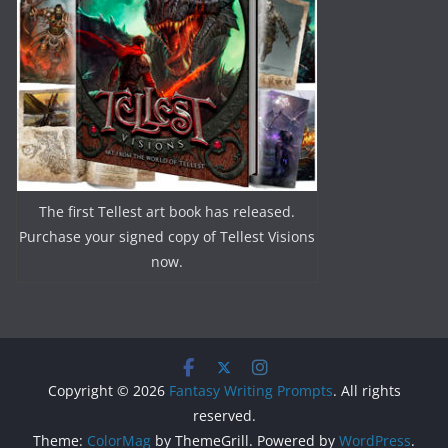
The first Tellest art book has released.
Purchase your signed copy of Tellest Visions
now.
Copyright © 2026
Fantasy Writing Prompts
. All rights
reserved.
Theme:
ColorMag
by ThemeGrill. Powered by
WordPress
.