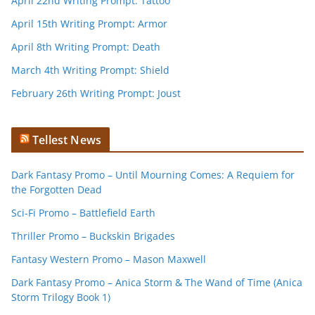
April 22nd Writing Prompt: Tattoo
April 15th Writing Prompt: Armor
April 8th Writing Prompt: Death
March 4th Writing Prompt: Shield
February 26th Writing Prompt: Joust
Tellest News
Dark Fantasy Promo – Until Mourning Comes: A Requiem for
the Forgotten Dead
Sci-Fi Promo – Battlefield Earth
Thriller Promo – Buckskin Brigades
Fantasy Western Promo – Mason Maxwell
Dark Fantasy Promo – Anica Storm & The Wand of Time (Anica
Storm Trilogy Book 1)