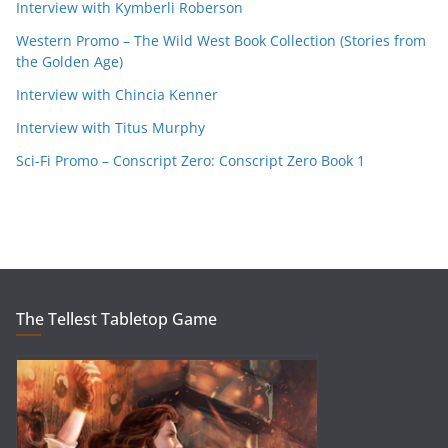
Interview with Kymberli Roberson
Western Promo – The Wild West Book Collection (Stories from
the Golden Age)
Interview with Chincia Kenner
Interview with Titus Murphy
Sci-Fi Promo – Conscript Zero: Conscript Zero Book 1
The Tellest Tabletop Game