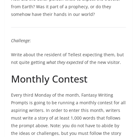
from Earth? Was it part of a prophecy, or do they
somehow have their hands in our world?
Challenge
:
Write about the resident of Tellest expecting them, but
not quite getting
what
they expected
of the new visitor.
Monthly Contest
Every third Monday of the month, Fantasy Writing
Prompts is going to be running a monthly contest for all
aspiring writers. In order to enter this month, writers
must write a story of at least 1,000 words that follows
the prompt above. Note: you do not have to abide by
the ideas or challenges, but you must follow the story