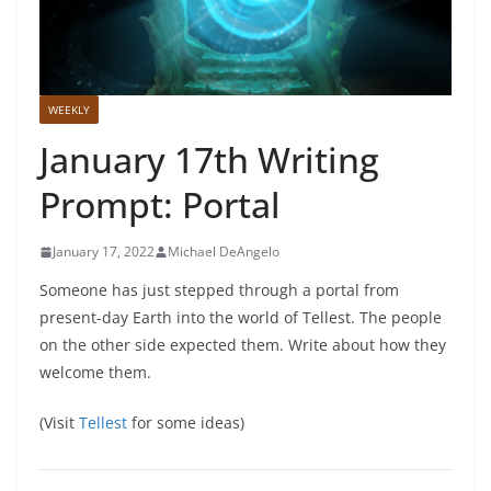
WEEKLY
January 17th Writing
Prompt: Portal
January 17, 2022
Michael DeAngelo
Someone has just stepped through a portal from
present-day Earth into the world of Tellest. The people
on the other side expected them. Write about how they
welcome them.
(Visit
Tellest
for some ideas)