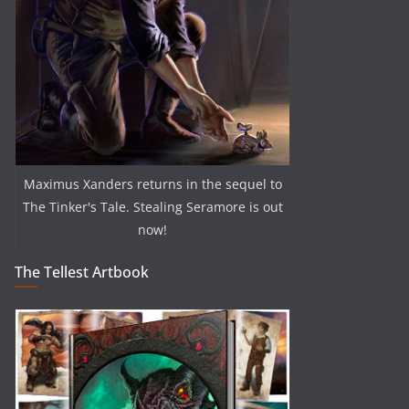
Maximus Xanders returns in the sequel to
The Tinker's Tale. Stealing Seramore is out
now!
The Tellest Artbook