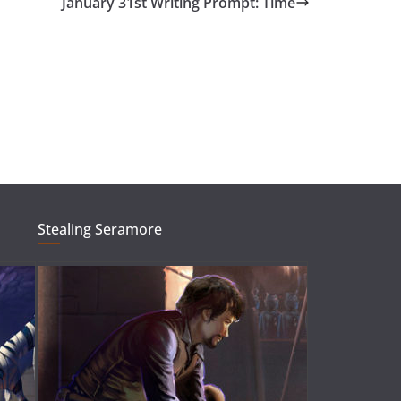
January 31st Writing Prompt: Time
Stealing Seramore