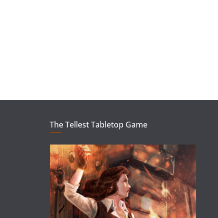
The Tellest Tabletop Game