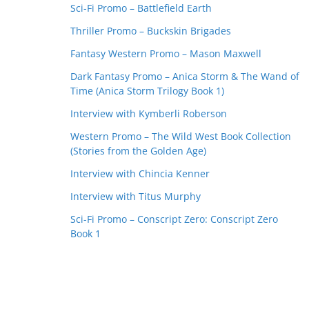
Sci-Fi Promo – Battlefield Earth
Thriller Promo – Buckskin Brigades
Fantasy Western Promo – Mason Maxwell
Dark Fantasy Promo – Anica Storm & The Wand of
Time (Anica Storm Trilogy Book 1)
Interview with Kymberli Roberson
Western Promo – The Wild West Book Collection
(Stories from the Golden Age)
Interview with Chincia Kenner
Interview with Titus Murphy
Sci-Fi Promo – Conscript Zero: Conscript Zero
Book 1