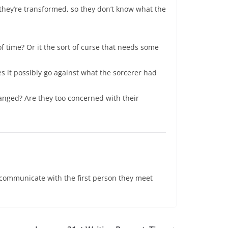
e they’re transformed, so they don’t know what the
f time? Or it the sort of curse that needs some
es it possibly go against what the sorcerer had
hanged? Are they too concerned with their
o communicate with the first person they meet