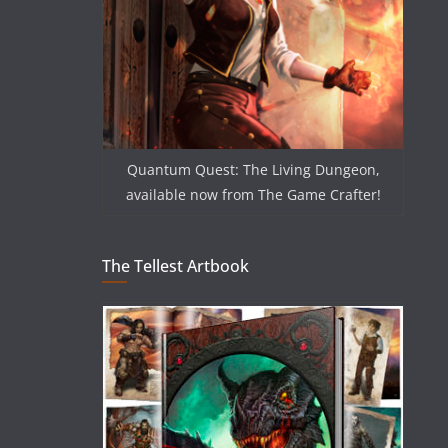
Quantum Quest: The Living Dungeon,
available now from The Game Crafter!
The Tellest Artbook