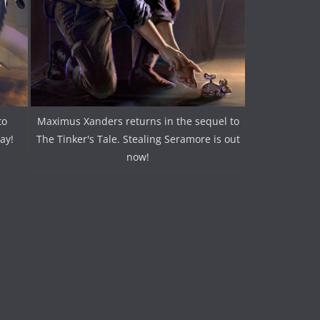
to
Maximus Xanders returns in the sequel to
ay!
The Tinker's Tale. Stealing Seramore is out
now!