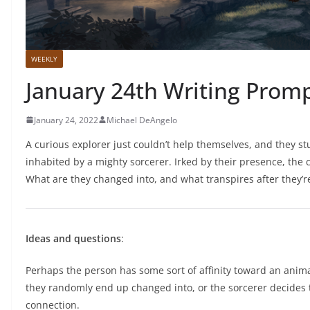
WEEKLY
January 24th Writing Prom
January 24, 2022
Michael DeAngelo
A curious explorer just couldn’t help themselves, and they st
inhabited by a mighty sorcerer. Irked by their presence, the
What are they changed into, and what transpires after they’
Ideas and questions
:
Perhaps the person has some sort of affinity toward an animal
they randomly end up changed into, or the sorcerer decides
connection.