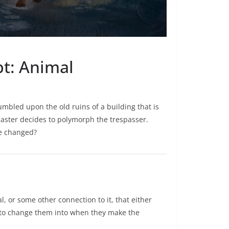
pt: Animal
umbled upon the old ruins of a building that is
 caster decides to polymorph the trespasser.
re changed?
, or some other connection to it, that either
 to change them into when they make the