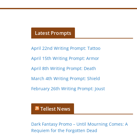
Latest Prompts
April 22nd Writing Prompt: Tattoo
April 15th Writing Prompt: Armor
April 8th Writing Prompt: Death
March 4th Writing Prompt: Shield
February 26th Writing Prompt: Joust
Tellest News
Dark Fantasy Promo – Until Mourning Comes: A
Requiem for the Forgotten Dead