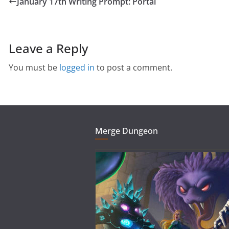
January 17th Writing Prompt: Portal
Leave a Reply
You must be
logged in
to post a comment.
Merge Dungeon