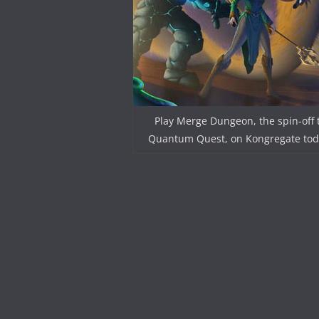
Play Merge Dungeon, the spin-off 
Quantum Quest, on Kongregate tod