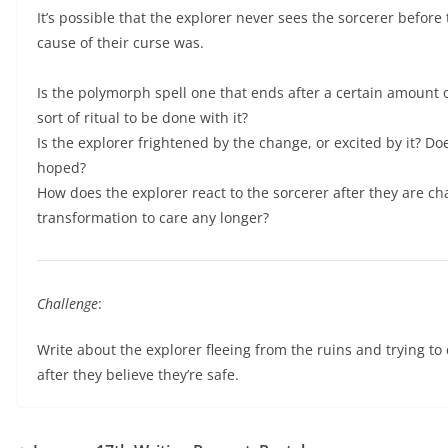
It’s possible that the explorer never sees the sorcerer befor
cause of their curse was.
Is the polymorph spell one that ends after a certain amount o
sort of ritual to be done with it?
Is the explorer frightened by the change, or excited by it? Do
hoped?
How does the explorer react to the sorcerer after they are c
transformation to care any longer?
Challenge
:
Write about the explorer fleeing from the ruins and trying t
after they believe they’re safe.