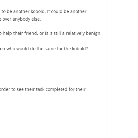
e to be another kobold. It could be another
e over anybody else.
elp their friend, or is it still a relatively benign
erson who would do the same for the kobold?
der to see their task completed for their