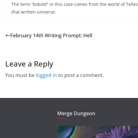
The term “kobold” in this case comes from the world of Tell
that written universe.
February 14th Writing Prompt: Hell
Leave a Reply
You must be
logged in
to post a comment.
Merge Dungeon