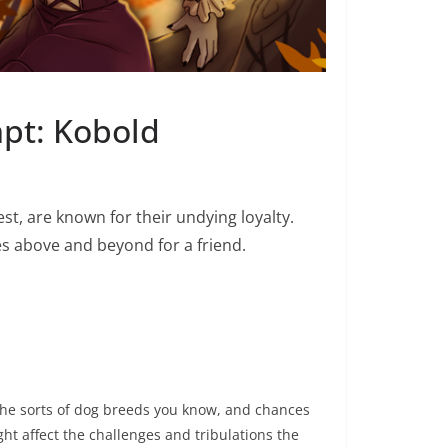
mpt: Kobold
t, are known for their undying loyalty.
s above and beyond for a friend.
ll the sorts of dog breeds you know, and chances
ght affect the challenges and tribulations the