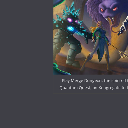
Play Merge Dungeon, the spin-off 
Quantum Quest, on Kongregate tod