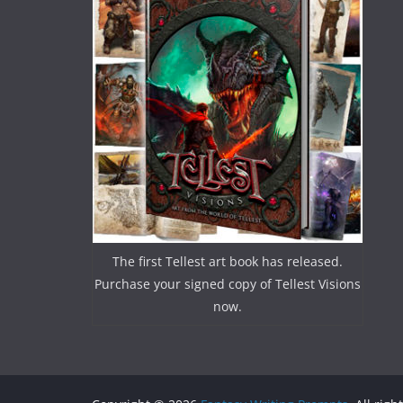
The first Tellest art book has released.
Purchase your signed copy of Tellest Visions
now.