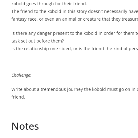
kobold goes through for their friend.
The friend to the kobold in this story doesn’t necessarily hav
fantasy race, or even an animal or creature that they treasur
Is there any danger present to the kobold in order for them to h
task set out before them?
Is the relationship one-sided, or is the friend the kind of p
Challenge
:
Write about a tremendous journey the kobold must go on in or
friend.
Notes