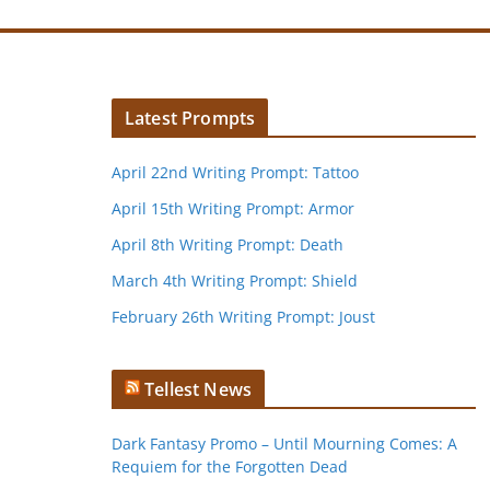
Latest Prompts
April 22nd Writing Prompt: Tattoo
April 15th Writing Prompt: Armor
April 8th Writing Prompt: Death
March 4th Writing Prompt: Shield
February 26th Writing Prompt: Joust
Tellest News
Dark Fantasy Promo – Until Mourning Comes: A
Requiem for the Forgotten Dead