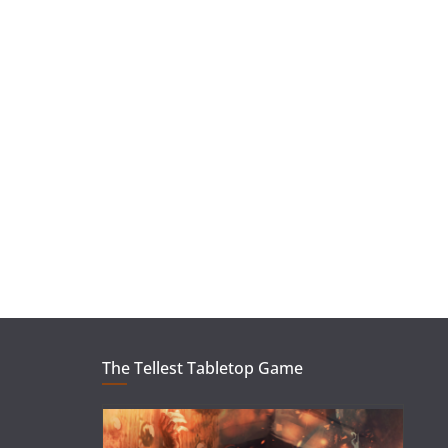
The Tellest Tabletop Game