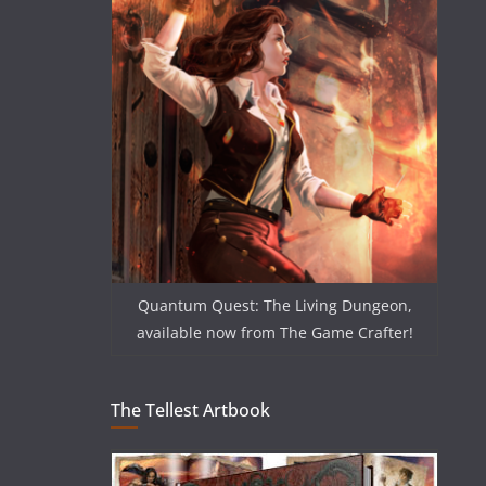
Quantum Quest: The Living Dungeon,
available now from The Game Crafter!
The Tellest Artbook