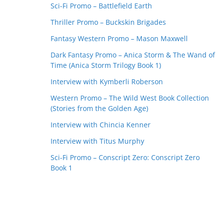
Sci-Fi Promo – Battlefield Earth
Thriller Promo – Buckskin Brigades
Fantasy Western Promo – Mason Maxwell
Dark Fantasy Promo – Anica Storm & The Wand of
Time (Anica Storm Trilogy Book 1)
Interview with Kymberli Roberson
Western Promo – The Wild West Book Collection
(Stories from the Golden Age)
Interview with Chincia Kenner
Interview with Titus Murphy
Sci-Fi Promo – Conscript Zero: Conscript Zero
Book 1