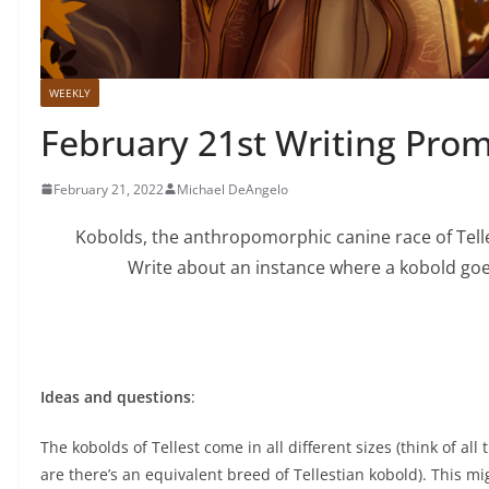
WEEKLY
February 21st Writing Pro
February 21, 2022
Michael DeAngelo
Kobolds, the anthropomorphic canine race of Telles
Write about an instance where a kobold goe
Ideas and questions
:
The kobolds of Tellest come in all different sizes (think of a
are there’s an equivalent breed of Tellestian kobold). This mi