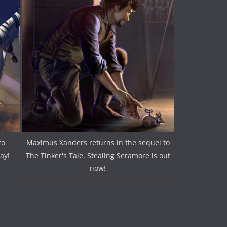
to
Maximus Xanders returns in the sequel to
ay!
The Tinker's Tale. Stealing Seramore is out
now!