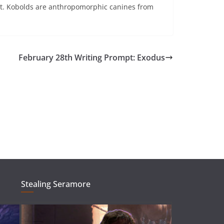
est. Kobolds are anthropomorphic canines from
February 28th Writing Prompt: Exodus
Stealing Seramore