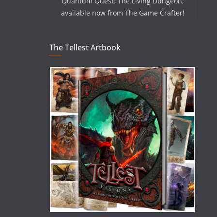
Quantum Quest: The Living Dungeon,
available now from The Game Crafter!
The Tellest Artbook