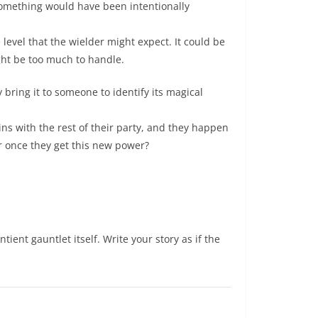
 something would have been intentionally
level that the wielder might expect. It could be
ght be too much to handle.
 bring it to someone to identify its magical
ins with the rest of their party, and they happen
r once they get this new power?
ntient gauntlet itself. Write your story as if the