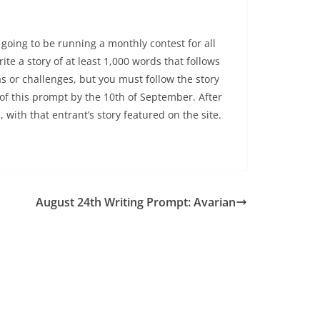
going to be running a monthly contest for all
ite a story of at least 1,000 words that follows
s or challenges, but you must follow the story
 of this prompt by the 10th of September. After
, with that entrant’s story featured on the site.
August 24th Writing Prompt: Avarian