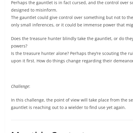
Perhaps the gauntlet is in fact cursed, and the control over
designed to misinform.
The gauntlet could give control over something but not to the 
only small inferences, or it could be immense power that mi
Does the treasure hunter blindly take the gauntlet, or do they
powers?
Is the treasure hunter alone? Perhaps they’re scouting the ru
upon it first. How do things change regarding their demeano
Challenge
:
In this challenge, the point of view will take place from the se
gauntlet is reaching out to a wielder to find use yet again.