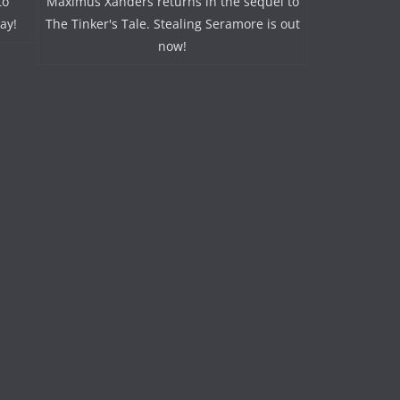
to
Maximus Xanders returns in the sequel to
ay!
The Tinker's Tale. Stealing Seramore is out
now!