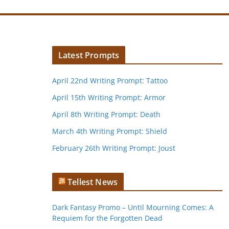
Latest Prompts
April 22nd Writing Prompt: Tattoo
April 15th Writing Prompt: Armor
April 8th Writing Prompt: Death
March 4th Writing Prompt: Shield
February 26th Writing Prompt: Joust
Tellest News
Dark Fantasy Promo – Until Mourning Comes: A
Requiem for the Forgotten Dead