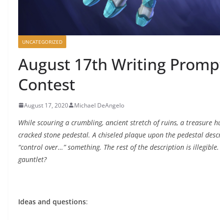
UNCATEGORIZED
August 17th Writing Prompt
Contest
August 17, 2020
Michael DeAngelo
While scouring a crumbling, ancient stretch of ruins, a treasure 
cracked stone pedestal. A chiseled plaque upon the pedestal descri
“control over…” something. The rest of the description is illegibl
gauntlet?
Ideas and questions
: