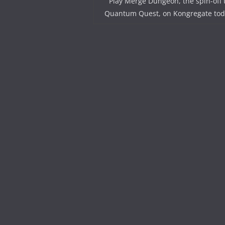
Play Merge Dungeon, the spin-off 
Quantum Quest, on Kongregate tod