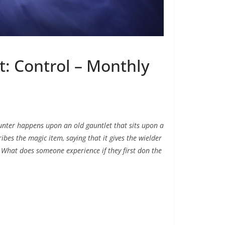
: Control – Monthly
hunter happens upon an old gauntlet that sits upon a
bes the magic item, saying that it gives the wielder
e. What does someone experience if they first don the