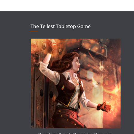
The Tellest Tabletop Game