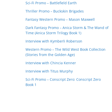
Sci-Fi Promo – Battlefield Earth
Thriller Promo – Buckskin Brigades
Fantasy Western Promo – Mason Maxwell
Dark Fantasy Promo – Anica Storm & The Wand of
Time (Anica Storm Trilogy Book 1)
Interview with Kymberli Roberson
Western Promo – The Wild West Book Collection
(Stories from the Golden Age)
Interview with Chincia Kenner
Interview with Titus Murphy
Sci-Fi Promo – Conscript Zero: Conscript Zero
Book 1