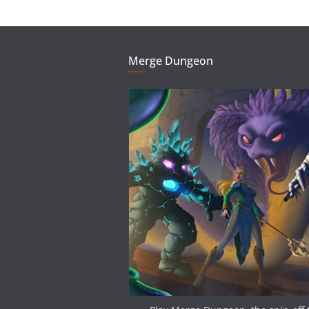
Merge Dungeon