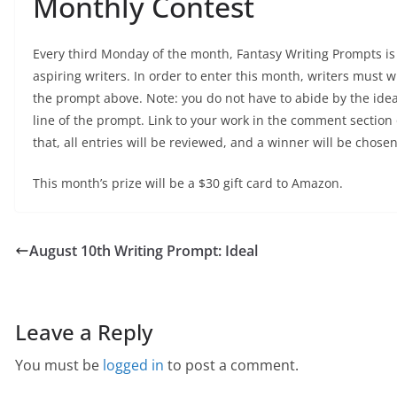
Monthly Contest
Every third Monday of the month, Fantasy Writing Prompts is 
aspiring writers. In order to enter this month, writers must wr
the prompt above. Note: you do not have to abide by the idea
line of the prompt. Link to your work in the comment section
that, all entries will be reviewed, and a winner will be chosen
This month’s prize will be a $30 gift card to Amazon.
August 10th Writing Prompt: Ideal
Leave a Reply
You must be
logged in
to post a comment.