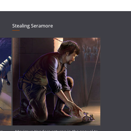
Stealing Seramore