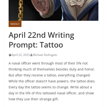
WEEKLY
April 22nd Writing
Prompt: Tattoo
April 22, 2025
Michael DeAngelo
A naval officer went through most of their life not
thinking much of themselves besides duty and honor.
But after they receive a tattoo, everything changed.
While the officer doesn’t have powers, the tattoo does.
Every day the tattoo seems to change. Write about a
day in the life of this tattooed naval officer, and show
how they use their strange gift.