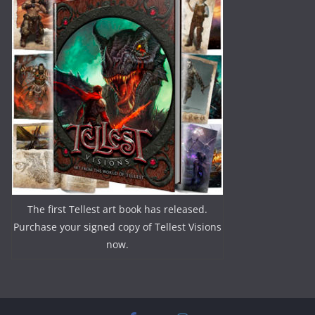
The first Tellest art book has released.
Purchase your signed copy of Tellest Visions
now.