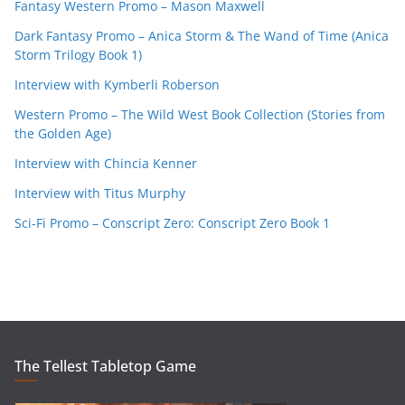
Fantasy Western Promo – Mason Maxwell
Dark Fantasy Promo – Anica Storm & The Wand of Time (Anica
Storm Trilogy Book 1)
Interview with Kymberli Roberson
Western Promo – The Wild West Book Collection (Stories from
the Golden Age)
Interview with Chincia Kenner
Interview with Titus Murphy
Sci-Fi Promo – Conscript Zero: Conscript Zero Book 1
The Tellest Tabletop Game