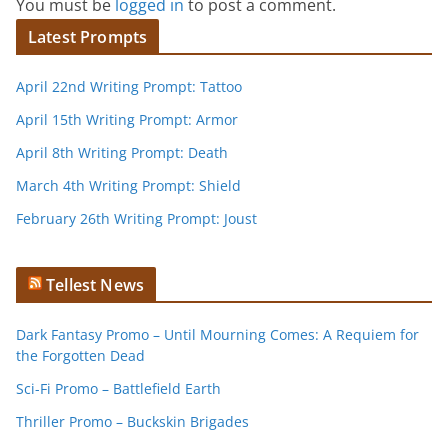
You must be
logged in
to post a comment.
Latest Prompts
April 22nd Writing Prompt: Tattoo
April 15th Writing Prompt: Armor
April 8th Writing Prompt: Death
March 4th Writing Prompt: Shield
February 26th Writing Prompt: Joust
Tellest News
Dark Fantasy Promo – Until Mourning Comes: A Requiem for
the Forgotten Dead
Sci-Fi Promo – Battlefield Earth
Thriller Promo – Buckskin Brigades