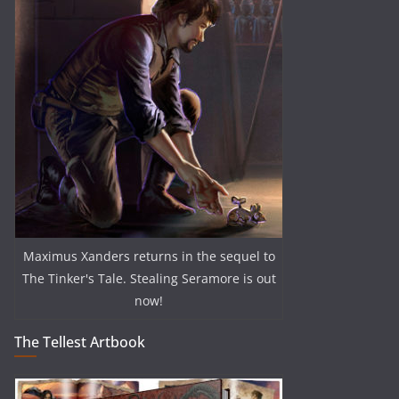
Maximus Xanders returns in the sequel to
The Tinker's Tale. Stealing Seramore is out
now!
The Tellest Artbook