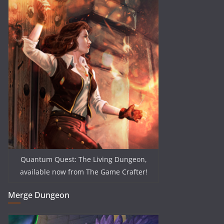
Quantum Quest: The Living Dungeon,
available now from The Game Crafter!
Merge Dungeon