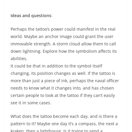
Ideas and questions
:
Perhaps the tattoo’s power could manifest in the real
world. Maybe an anchor image could grant the user
immovable strength. A storm cloud allow them to call
down lightning. Explore how the symbolism affects its
abilities.
It could be that in addition to the symbol itself
changing, its position changes as well. If the tattoo is
more than just a piece of ink, perhaps the naval officer
needs to know what it changes into, and has chosen
certain people to look at the tattoo if they can’t easily
see it in some cases.
What does the tattoo become each day, and is there a
pattern to it? Maybe one day it’s a compass, the next a
kraken, then a lighthouse. Is it trying to send a