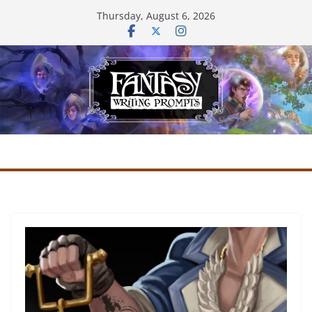
Skip
Thursday, August 6, 2026
to
content