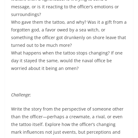
message, or is it reacting to the officer’s emotions or
surroundings?
Who gave them the tattoo, and why? Was it a gift from a
forgotten god, a favor owed by a sea witch, or
something the officer got drunkenly on shore leave that
turned out to be much more?
What happens when the tattoo stops changing? If one
day it stayed the same, would the naval office be
worried about it being an omen?
Challenge
:
Write the story from the perspective of someone other
than the officer—perhaps a crewmate, a rival, or even
the tattoo itself. Explore how the officer’s changing
mark influences not just events, but perceptions and