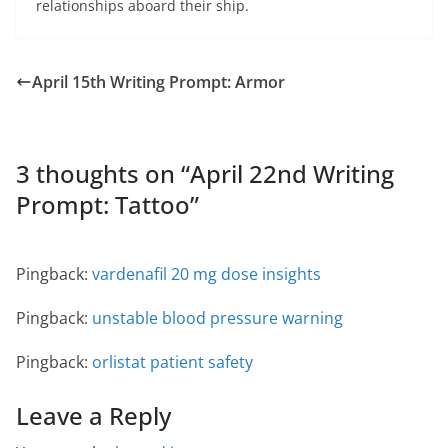
relationships aboard their ship.
April 15th Writing Prompt: Armor
3 thoughts on “
April 22nd Writing
Prompt: Tattoo
”
Pingback:
vardenafil 20 mg dose insights
Pingback:
unstable blood pressure warning
Pingback:
orlistat patient safety
Leave a Reply