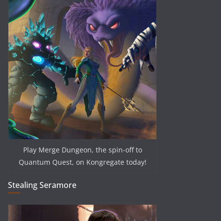
Play Merge Dungeon, the spin-off to
Quantum Quest, on Kongregate today!
Stealing Seramore